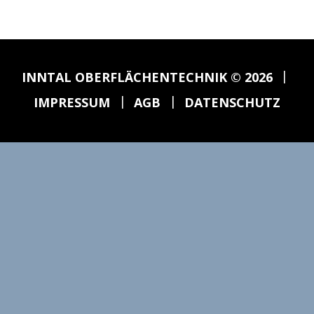
|
INNTAL OBERFLÄCHENTECHNIK
© 2026
|
|
IMPRESSUM
AGB
DATENSCHUTZ