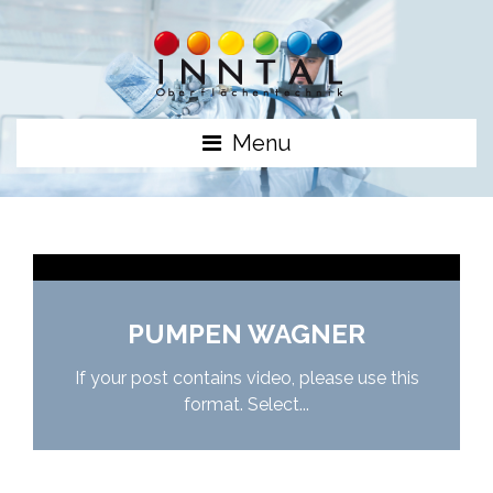
Menu
PUMPEN WAGNER
If your post contains video, please use this
format. Select...