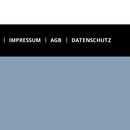
|
|
|
6
IMPRESSUM
AGB
DATENSCHUTZ