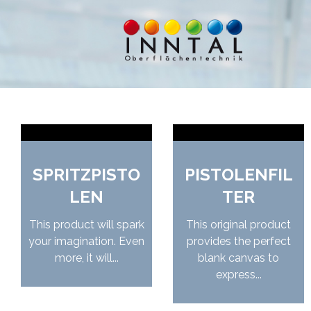
SPRITZPISTO
PISTOLENFIL
LEN
TER
This product will spark
This original product
your imagination. Even
provides the perfect
more, it will...
blank canvas to
express...