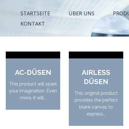
STARTSEITE
ÜBER UNS
PROD
KONTAKT
AC-DÜSEN
AIRLESS
DÜSEN
This product will spark
your imagination. Even
This original product
more, it will...
provides the perfect
blank canvas to
express...