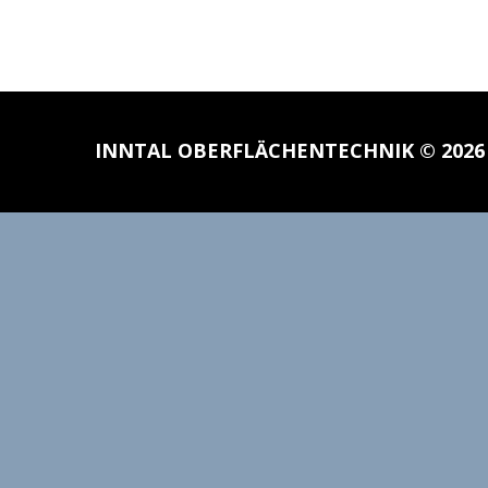
INNTAL OBERFLÄCHENTECHNIK
© 202