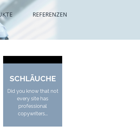
UKTE
REFERENZEN
SCHLÄUCHE
Did you know that not
every site has
professional
copywriters...