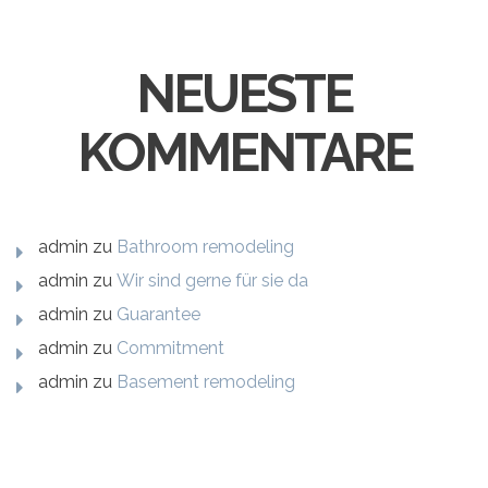
NEUESTE
KOMMENTARE
admin
zu
Bathroom remodeling
admin
zu
Wir sind gerne für sie da
admin
zu
Guarantee
admin
zu
Commitment
admin
zu
Basement remodeling