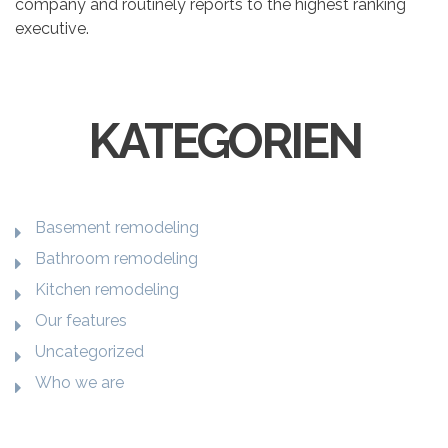
company and routinely reports to the highest ranking
executive.
KATEGORIEN
Basement remodeling
Bathroom remodeling
Kitchen remodeling
Our features
Uncategorized
Who we are