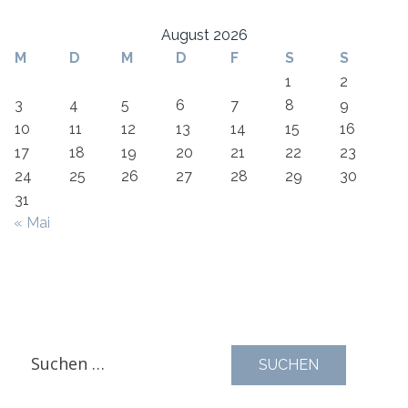
August 2026
M
D
M
D
F
S
S
1
2
3
4
5
6
7
8
9
10
11
12
13
14
15
16
17
18
19
20
21
22
23
24
25
26
27
28
29
30
31
« Mai
Suchen
nach: