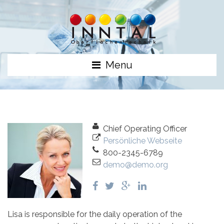
Menu
Chief Operating Officer
Persönliche Webseite
800-2345-6789
demo@demo.org
Lisa is responsible for the daily operation of the