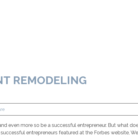
NT REMODELING
re
nd even more so be a successful entrepreneur. But what does
 successful entrepreneurs featured at the Forbes website, W