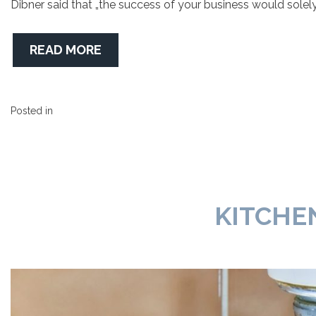
Dibner said that „the success of your business would sole
READ MORE
Posted in
KITCHE