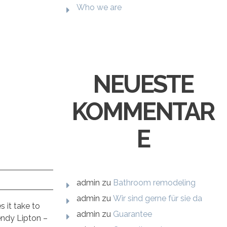
Who we are
NEUESTE
KOMMENTAR
E
admin
zu
Bathroom remodeling
admin
zu
Wir sind gerne für sie da
 it take to
admin
zu
Guarantee
endy Lipton –