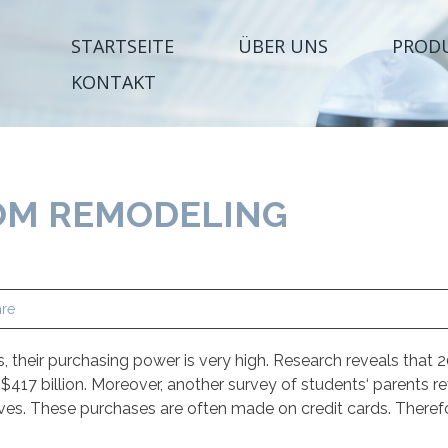
STARTSEITE
ÜBER UNS
PROD
KONTAKT
M REMODELING
re
their purchasing power is very high. Research reveals that 2
17 billion. Moreover, another survey of students‘ parents re
es. These purchases are often made on credit cards. Theref