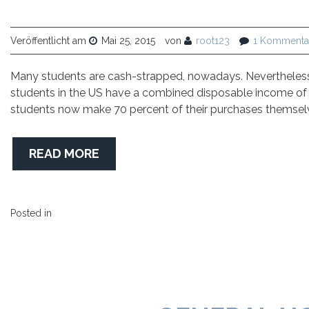
Veröffentlicht am
Mai 25, 2015
von
root123
1 Kommenta
Many students are cash-strapped, nowadays. Nevertheless, 
students in the US have a combined disposable income of $4
students now make 70 percent of their purchases themselv
READ MORE
Posted in