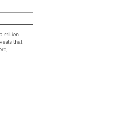
0 million
veals that
ore,