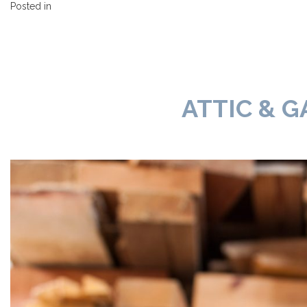
Posted in
ATTIC & G