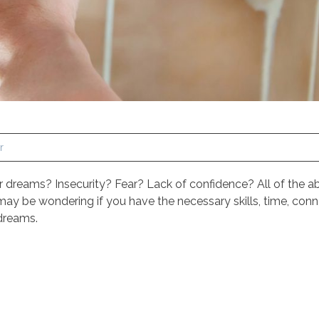
r
ur dreams? Insecurity? Fear? Lack of confidence? All of the
y be wondering if you have the necessary skills, time, conn
 dreams.