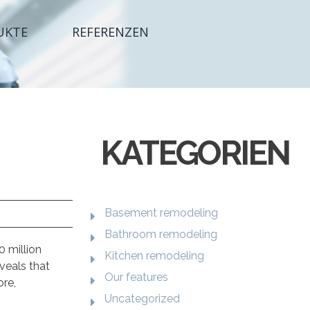
UKTE
REFERENZEN
KATEGORIEN
Basement remodeling
Bathroom remodeling
0 million
Kitchen remodeling
veals that
Our features
ore,
Uncategorized