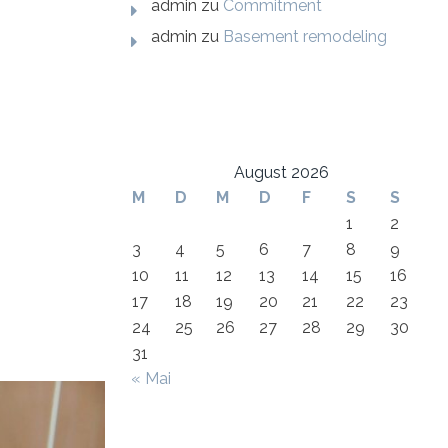
admin
zu
Commitment
admin
zu
Basement remodeling
August 2026
M
D
M
D
F
S
S
1
2
3
4
5
6
7
8
9
10
11
12
13
14
15
16
17
18
19
20
21
22
23
24
25
26
27
28
29
30
31
« Mai