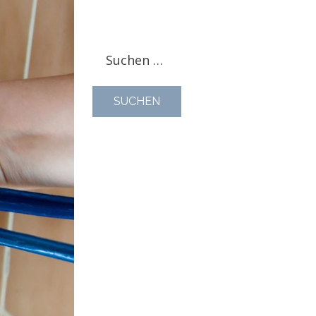
Suchen
nach: