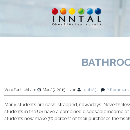
BATHROO
Veröffentlicht am
Mai 25, 2015
von
root123
2 Kommenta
Many students are cash-strapped, nowadays. Nevertheless, 
students in the US have a combined disposable income of $4
students now make 70 percent of their purchases themselv