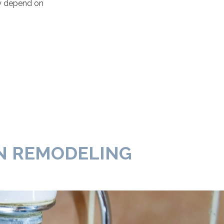
ly depend on
N REMODELING