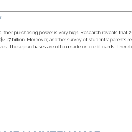
r
their purchasing power is very high. Research reveals that 2
17 billion. Moreover, another survey of students‘ parents re
es. These purchases are often made on credit cards. Theref