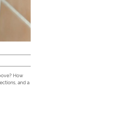
 above? How
ections, and a