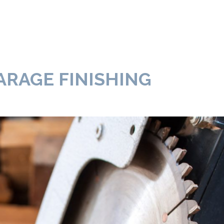
ARAGE FINISHING