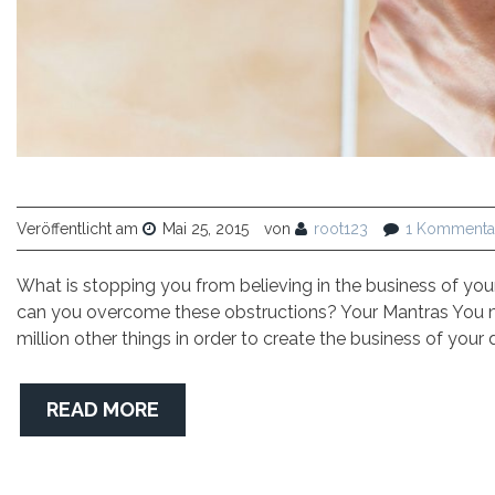
Veröffentlicht am
Mai 25, 2015
von
root123
1 Kommenta
What is stopping you from believing in the business of yo
can you overcome these obstructions? Your Mantras You ma
million other things in order to create the business of your
READ MORE