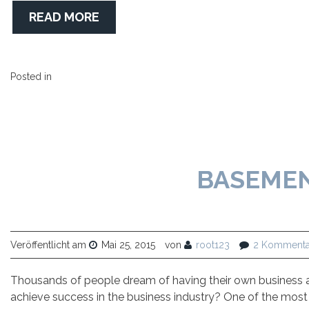
READ MORE
Posted in
BASEME
Veröffentlicht am
Mai 25, 2015
von
root123
2 Kommenta
Thousands of people dream of having their own business a
achieve success in the business industry? One of the most